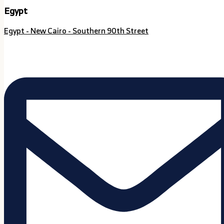
Egypt
Egypt - New Cairo - Southern 90th Street