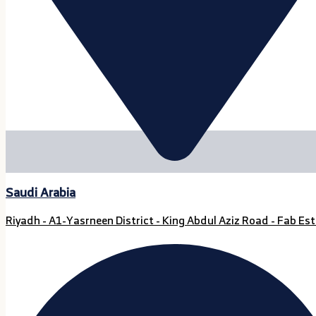
Saudi Arabia
Riyadh - A1-Yasrneen District - King Abdul Aziz Road - Fab Est