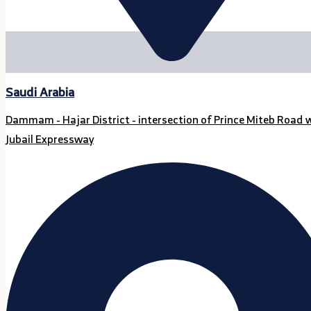
Saudi Arabia
Dammam - Hajar District - intersection of Prince Miteb Road 
Jubail Expressway