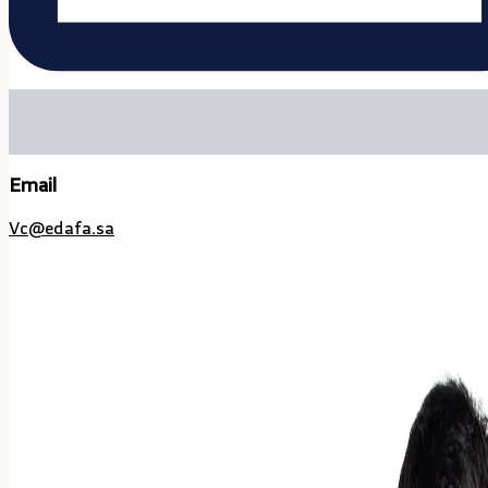
Email
Vc@edafa.sa