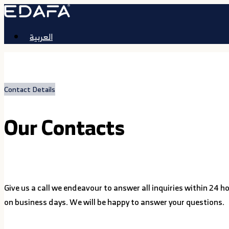
العربية
Contact Details
Our Contacts
Give us a call we endeavour to answer all inquiries within 24 h
on business days. We will be happy to answer your questions.